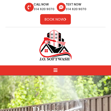
CALL NOW
TEXT NOW
314 620 9070
314 620 9070
BOOK NOW