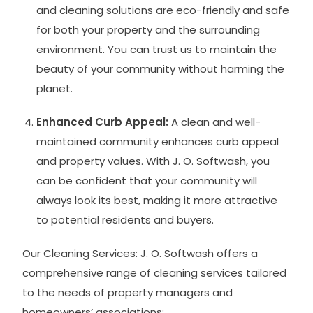
and cleaning solutions are eco-friendly and safe
for both your property and the surrounding
environment. You can trust us to maintain the
beauty of your community without harming the
planet.
Enhanced Curb Appeal:
A clean and well-
maintained community enhances curb appeal
and property values. With J. O. Softwash, you
can be confident that your community will
always look its best, making it more attractive
to potential residents and buyers.
Our Cleaning Services: J. O. Softwash offers a
comprehensive range of cleaning services tailored
to the needs of property managers and
homeowners’ associations: