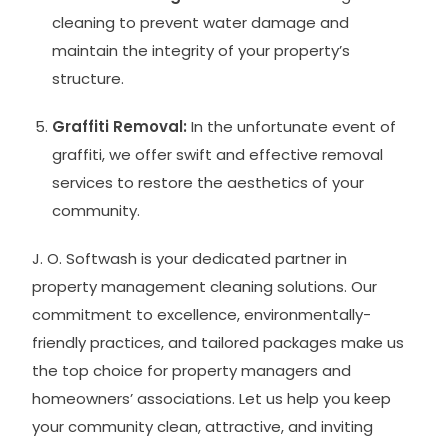
cleaning to prevent water damage and
maintain the integrity of your property’s
structure.
Graffiti Removal:
In the unfortunate event of
graffiti, we offer swift and effective removal
services to restore the aesthetics of your
community.
J. O. Softwash is your dedicated partner in
property management cleaning solutions. Our
commitment to excellence, environmentally-
friendly practices, and tailored packages make us
the top choice for property managers and
homeowners’ associations. Let us help you keep
your community clean, attractive, and inviting