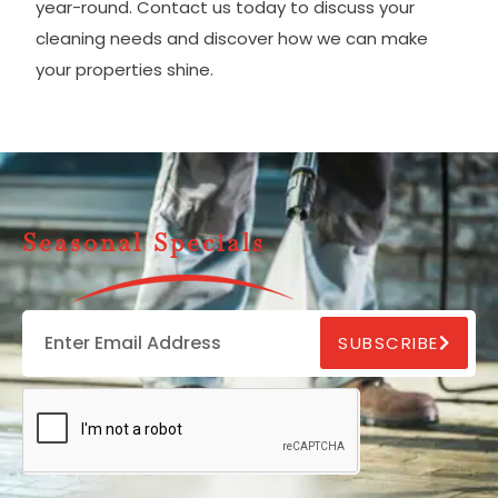
year-round. Contact us today to discuss your
cleaning needs and discover how we can make
your properties shine.
Seasonal Specials
SUBSCRIBE