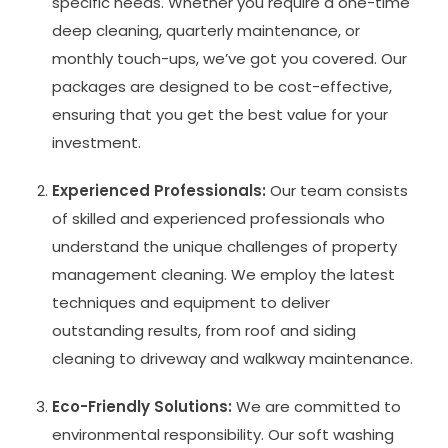
specific needs. Whether you require a one-time
deep cleaning, quarterly maintenance, or
monthly touch-ups, we’ve got you covered. Our
packages are designed to be cost-effective,
ensuring that you get the best value for your
investment.
Experienced Professionals:
Our team consists
of skilled and experienced professionals who
understand the unique challenges of property
management cleaning. We employ the latest
techniques and equipment to deliver
outstanding results, from roof and siding
cleaning to driveway and walkway maintenance.
Eco-Friendly Solutions:
We are committed to
environmental responsibility. Our soft washing