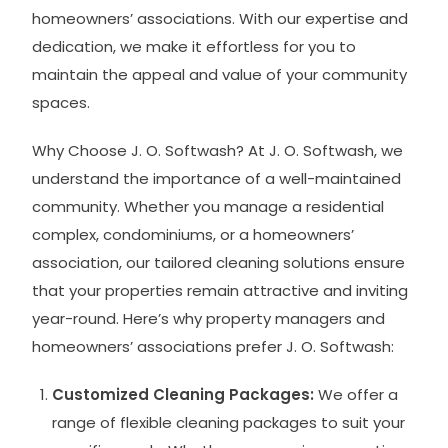
homeowners’ associations. With our expertise and
dedication, we make it effortless for you to
maintain the appeal and value of your community
spaces.
Why Choose J. O. Softwash? At J. O. Softwash, we
understand the importance of a well-maintained
community. Whether you manage a residential
complex, condominiums, or a homeowners’
association, our tailored cleaning solutions ensure
that your properties remain attractive and inviting
year-round. Here’s why property managers and
homeowners’ associations prefer J. O. Softwash:
Customized Cleaning Packages:
We offer a
range of flexible cleaning packages to suit your