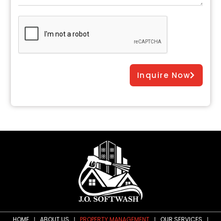
Inquire Now
HOME
ABOUT US
PROPERTY MANAGEMENT
OUR SERVICES