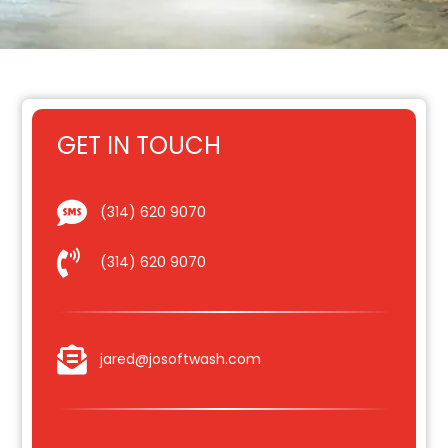
GET IN TOUCH
(314) 620 9070
(314) 620 9070
jared@josoftwash.com