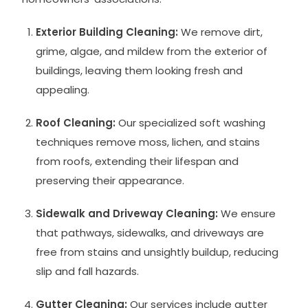
Exterior Building Cleaning:
We remove dirt,
grime, algae, and mildew from the exterior of
buildings, leaving them looking fresh and
appealing.
Roof Cleaning:
Our specialized soft washing
techniques remove moss, lichen, and stains
from roofs, extending their lifespan and
preserving their appearance.
Sidewalk and Driveway Cleaning:
We ensure
that pathways, sidewalks, and driveways are
free from stains and unsightly buildup, reducing
slip and fall hazards.
Gutter Cleaning:
Our services include gutter