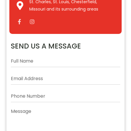
St. Charles, St. Louis, Chesterfield,
Missouri and its surrounding areas
SEND US A MESSAGE