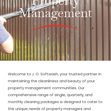
Property
Management
Welcome to J. O. Softwash, your trusted partner in
maintaining the cleanliness and beauty of your
property management communities. Our
comprehensive range of single, quarterly, and
monthly cleaning packages is designed to cater to
the unique needs of property managers and